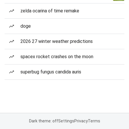
zelda ocarina of time remake
doge
2026 27 winter weather predictions
spacex rocket crashes on the moon
superbug fungus candida auris
Dark theme: off
Settings
Privacy
Terms