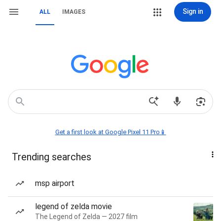
Sign in
ALL
IMAGES
Get a first look at Google Pixel 11 Pro📱
Trending searches
msp airport
legend of zelda movie
The Legend of Zelda — 2027 film