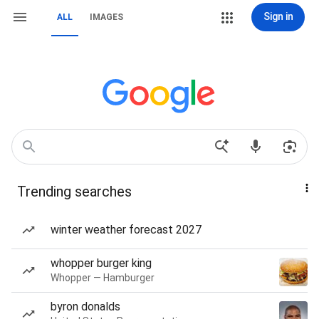
Sign in
ALL
IMAGES
Trending searches
winter weather forecast 2027
whopper burger king
Whopper — Hamburger
byron donalds