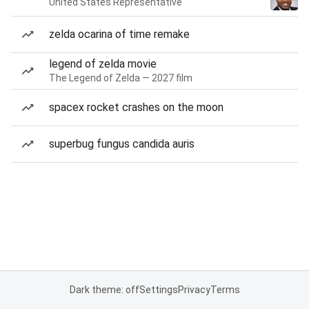
United States Representative
zelda ocarina of time remake
legend of zelda movie
The Legend of Zelda — 2027 film
spacex rocket crashes on the moon
superbug fungus candida auris
Dark theme: off
Settings
Privacy
Terms