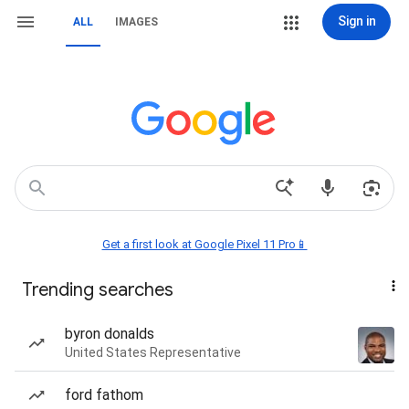
Sign in
ALL
IMAGES
Get a first look at Google Pixel 11 Pro📱
Trending searches
byron donalds
United States Representative
ford fathom