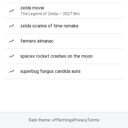
zelda movie
The Legend of Zelda — 2027 film
zelda ocarina of time remake
farmers almanac
spacex rocket crashes on the moon
superbug fungus candida auris
Dark theme: off
Settings
Privacy
Terms